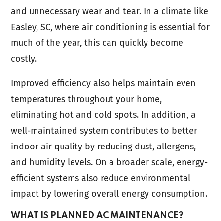
and unnecessary wear and tear. In a climate like
Easley, SC, where air conditioning is essential for
much of the year, this can quickly become
costly.
Improved efficiency also helps maintain even
temperatures throughout your home,
eliminating hot and cold spots. In addition, a
well-maintained system contributes to better
indoor air quality by reducing dust, allergens,
and humidity levels. On a broader scale, energy-
efficient systems also reduce environmental
impact by lowering overall energy consumption.
WHAT IS PLANNED AC MAINTENANCE?