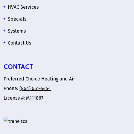
HVAC Services
Specials
Systems
Contact Us
CONTACT
Preferred Choice Heating and Air
Phone:
(864) 661-5454
License #: M111867