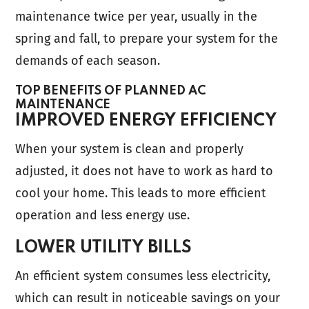
maintenance twice per year, usually in the
spring and fall, to prepare your system for the
demands of each season.
TOP BENEFITS OF PLANNED AC
MAINTENANCE
IMPROVED ENERGY EFFICIENCY
When your system is clean and properly
adjusted, it does not have to work as hard to
cool your home. This leads to more efficient
operation and less energy use.
LOWER UTILITY BILLS
An efficient system consumes less electricity,
which can result in noticeable savings on your