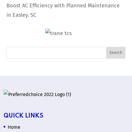
Boost AC Efficiency with Planned Maintenance
in Easley. SC
QUICK LINKS
Home