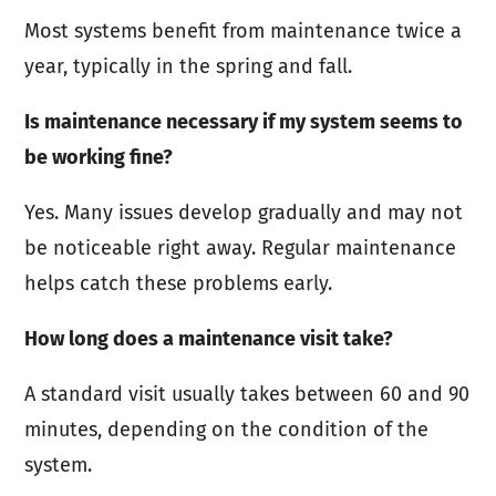
Most systems benefit from maintenance twice a
year, typically in the spring and fall.
Is maintenance necessary if my system seems to
be working fine?
Yes. Many issues develop gradually and may not
be noticeable right away. Regular maintenance
helps catch these problems early.
How long does a maintenance visit take?
A standard visit usually takes between 60 and 90
minutes, depending on the condition of the
system.