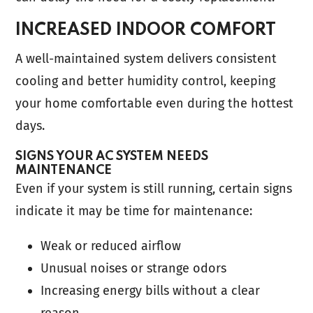
INCREASED INDOOR COMFORT
A well-maintained system delivers consistent
cooling and better humidity control, keeping
your home comfortable even during the hottest
days.
SIGNS YOUR AC SYSTEM NEEDS
MAINTENANCE
Even if your system is still running, certain signs
indicate it may be time for maintenance:
Weak or reduced airflow
Unusual noises or strange odors
Increasing energy bills without a clear
reason