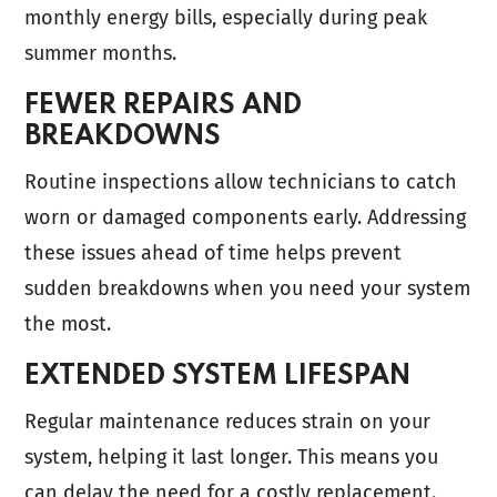
monthly energy bills, especially during peak
summer months.
FEWER REPAIRS AND
BREAKDOWNS
Routine inspections allow technicians to catch
worn or damaged components early. Addressing
these issues ahead of time helps prevent
sudden breakdowns when you need your system
the most.
EXTENDED SYSTEM LIFESPAN
Regular maintenance reduces strain on your
system, helping it last longer. This means you
can delay the need for a costly replacement.