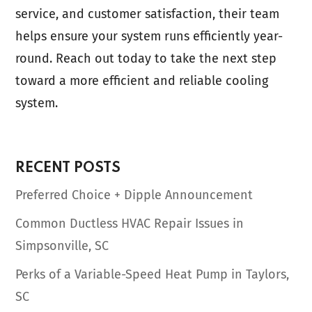
service, and customer satisfaction, their team
helps ensure your system runs efficiently year-
round. Reach out today to take the next step
toward a more efficient and reliable cooling
system.
RECENT POSTS
Preferred Choice + Dipple Announcement
Common Ductless HVAC Repair Issues in
Simpsonville, SC
Perks of a Variable-Speed Heat Pump in Taylors,
SC