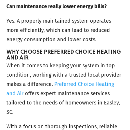
Can maintenance really lower energy bills?
Yes. A properly maintained system operates
more efficiently, which can lead to reduced
energy consumption and lower costs.
WHY CHOOSE PREFERRED CHOICE HEATING
AND AIR
When it comes to keeping your system in top
condition, working with a trusted local provider
makes a difference.
Preferred Choice Heating
and Air
offers expert maintenance services
tailored to the needs of homeowners in Easley,
SC.
With a focus on thorough inspections, reliable