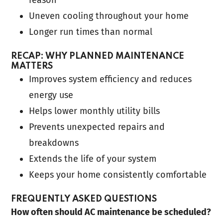
Uneven cooling throughout your home
Longer run times than normal
RECAP: WHY PLANNED MAINTENANCE
MATTERS
Improves system efficiency and reduces
energy use
Helps lower monthly utility bills
Prevents unexpected repairs and
breakdowns
Extends the life of your system
Keeps your home consistently comfortable
FREQUENTLY ASKED QUESTIONS
How often should AC maintenance be scheduled?