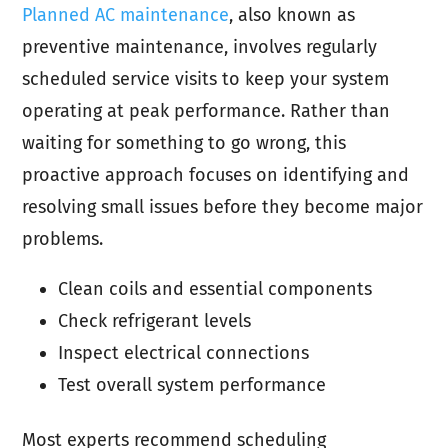
Planned AC maintenance
, also known as
preventive maintenance, involves regularly
scheduled service visits to keep your system
operating at peak performance. Rather than
waiting for something to go wrong, this
proactive approach focuses on identifying and
resolving small issues before they become major
problems.
Clean coils and essential components
Check refrigerant levels
Inspect electrical connections
Test overall system performance
Most experts recommend scheduling