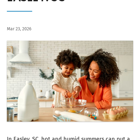
Mar 23, 2026
In Easley, SC, hot and humid summers can put a