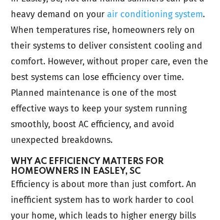
heavy demand on your
air conditioning system
.
When temperatures rise, homeowners rely on
their systems to deliver consistent cooling and
comfort. However, without proper care, even the
best systems can lose efficiency over time.
Planned maintenance is one of the most
effective ways to keep your system running
smoothly, boost AC efficiency, and avoid
unexpected breakdowns.
WHY AC EFFICIENCY MATTERS FOR
HOMEOWNERS IN EASLEY, SC
Efficiency is about more than just comfort. An
inefficient system has to work harder to cool
your home, which leads to higher energy bills