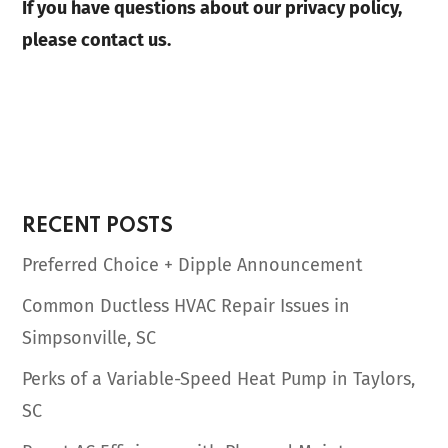
If you have questions about our privacy policy,
please contact us.
RECENT POSTS
Preferred Choice + Dipple Announcement
Common Ductless HVAC Repair Issues in
Simpsonville, SC
Perks of a Variable-Speed Heat Pump in Taylors,
SC