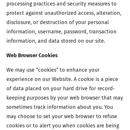
processing practices and security measures to
protect against unauthorized access, alteration,
disclosure, or destruction of your personal
information, username, password, transaction
information, and data stored on our site.
Web Browser Cookies
We may use “cookies” to enhance your
experience on our Website. A cookie is a piece
of data placed on your hard drive for record-
keeping purposes by your web browser that may
sometimes track information about you. You
may choose to set your web browser to refuse
cookies or to alert you when cookies are being