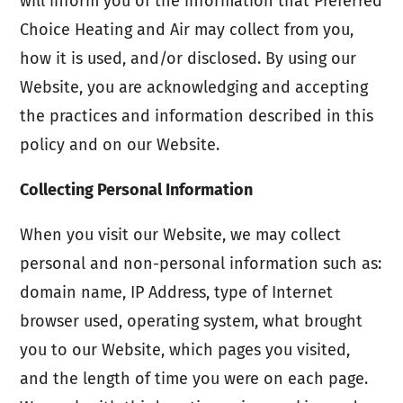
will inform you of the information that Preferred
Choice Heating and Air may collect from you,
how it is used, and/or disclosed. By using our
Website, you are acknowledging and accepting
the practices and information described in this
policy and on our Website.
Collecting Personal Information
When you visit our Website, we may collect
personal and non-personal information such as:
domain name, IP Address, type of Internet
browser used, operating system, what brought
you to our Website, which pages you visited,
and the length of time you were on each page.