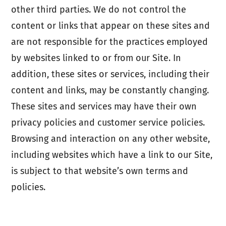
other third parties. We do not control the
content or links that appear on these sites and
are not responsible for the practices employed
by websites linked to or from our Site. In
addition, these sites or services, including their
content and links, may be constantly changing.
These sites and services may have their own
privacy policies and customer service policies.
Browsing and interaction on any other website,
including websites which have a link to our Site,
is subject to that website’s own terms and
policies.