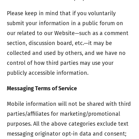
Please keep in mind that if you voluntarily
submit your information in a public forum on
our related to our Website—such as a comment
section, discussion board, etc.—it may be
collected and used by others, and we have no
control of how third parties may use your
publicly accessible information.
Messaging Terms of Service
Mobile information will not be shared with third
parties/affiliates for marketing/promotional
purposes. All the above categories exclude text
messaging originator opt-in data and consent;