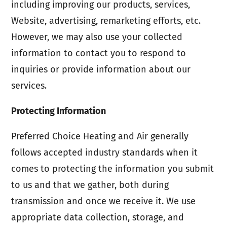
including improving our products, services,
Website, advertising, remarketing efforts, etc.
However, we may also use your collected
information to contact you to respond to
inquiries or provide information about our
services.
Protecting Information
Preferred Choice Heating and Air generally
follows accepted industry standards when it
comes to protecting the information you submit
to us and that we gather, both during
transmission and once we receive it. We use
appropriate data collection, storage, and