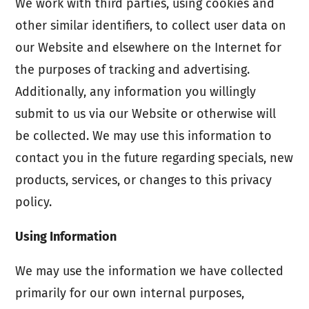
We work with third parties, using cookies and
other similar identifiers, to collect user data on
our Website and elsewhere on the Internet for
the purposes of tracking and advertising.
Additionally, any information you willingly
submit to us via our Website or otherwise will
be collected. We may use this information to
contact you in the future regarding specials, new
products, services, or changes to this privacy
policy.
Using Information
We may use the information we have collected
primarily for our own internal purposes,