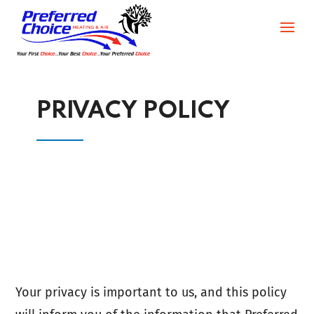
PRIVACY POLICY
Your privacy is important to us, and this policy