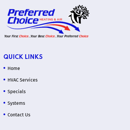
QUICK LINKS
Home
HVAC Services
Specials
Systems
Contact Us