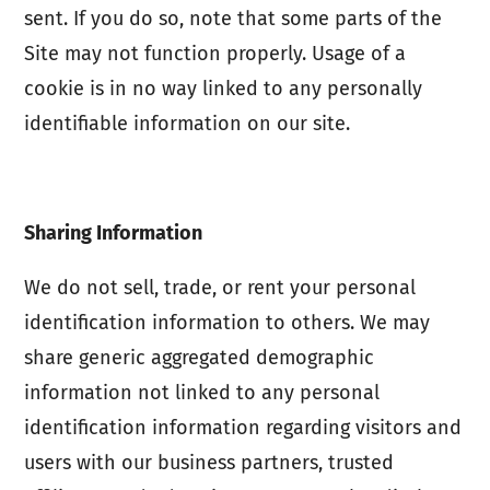
sent. If you do so, note that some parts of the
Site may not function properly. Usage of a
cookie is in no way linked to any personally
identifiable information on our site.
Sharing Information
We do not sell, trade, or rent your personal
identification information to others. We may
share generic aggregated demographic
information not linked to any personal
identification information regarding visitors and
users with our business partners, trusted