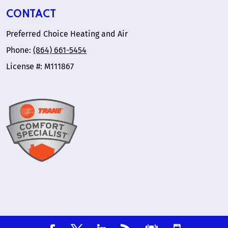
CONTACT
Preferred Choice Heating and Air
Phone:
(864) 661-5454
License #: M111867