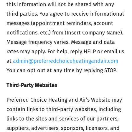
this information will not be shared with any
third parties. You agree to receive informational
messages (appointment reminders, account
notifications, etc.) from (Insert Company Name).
Message frequency varies. Message and data
rates may apply. For help, reply HELP or email us
at
admin@preferredchoiceheatingandair.com
You can opt out at any time by replying STOP.
Third-Party Websites
Preferred Choice Heating and Air’s Website may
contain links to third-party websites, including
links to the sites and services of our partners,
suppliers, advertisers, sponsors, licensors, and