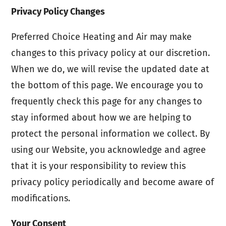
Privacy Policy Changes
Preferred Choice Heating and Air may make
changes to this privacy policy at our discretion.
When we do, we will revise the updated date at
the bottom of this page. We encourage you to
frequently check this page for any changes to
stay informed about how we are helping to
protect the personal information we collect. By
using our Website, you acknowledge and agree
that it is your responsibility to review this
privacy policy periodically and become aware of
modifications.
Your Consent