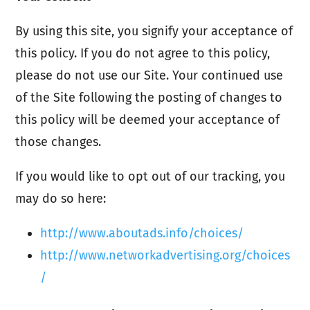
By using this site, you signify your acceptance of
this policy. If you do not agree to this policy,
please do not use our Site. Your continued use
of the Site following the posting of changes to
this policy will be deemed your acceptance of
those changes.
If you would like to opt out of our tracking, you
may do so here:
http://www.aboutads.info/choices/
http://www.networkadvertising.org/choices
/