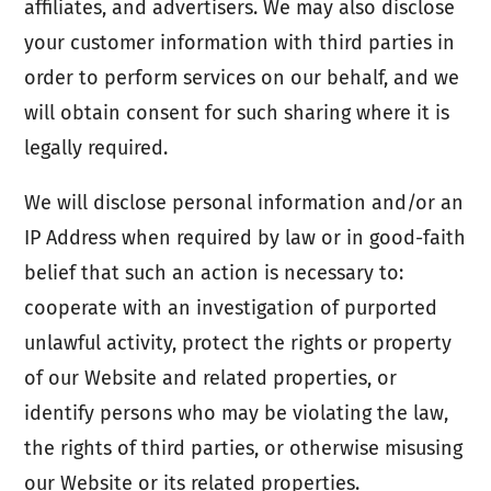
affiliates, and advertisers. We may also disclose
your customer information with third parties in
order to perform services on our behalf, and we
will obtain consent for such sharing where it is
legally required.
We will disclose personal information and/or an
IP Address when required by law or in good-faith
belief that such an action is necessary to:
cooperate with an investigation of purported
unlawful activity, protect the rights or property
of our Website and related properties, or
identify persons who may be violating the law,
the rights of third parties, or otherwise misusing
our Website or its related properties.