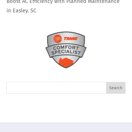
Boost AC Efficiency with Planned Maintenance
in Easley. SC